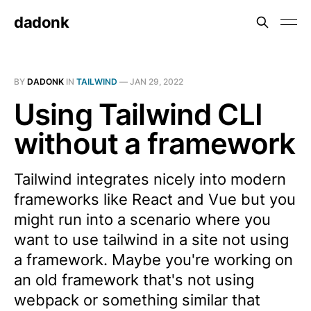
dadonk
BY
DADONK
IN
TAILWIND
—
JAN 29, 2022
Using Tailwind CLI
without a framework
Tailwind integrates nicely into modern
frameworks like React and Vue but you
might run into a scenario where you
want to use tailwind in a site not using
a framework. Maybe you're working on
an old framework that's not using
webpack or something similar that