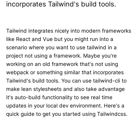
incorporates Tailwind's build tools.
Tailwind integrates nicely into modern frameworks
like React and Vue but you might run into a
scenario where you want to use tailwind in a
project not using a framework. Maybe you're
working on an old framework that's not using
webpack or something similar that incorporates
Tailwind's build tools. You can use tailwind-cli to
make lean stylesheets and also take advantage
it's auto-build functionality to see real time
updates in your local dev environment. Here's a
quick guide to get you started using Tailwindcss.