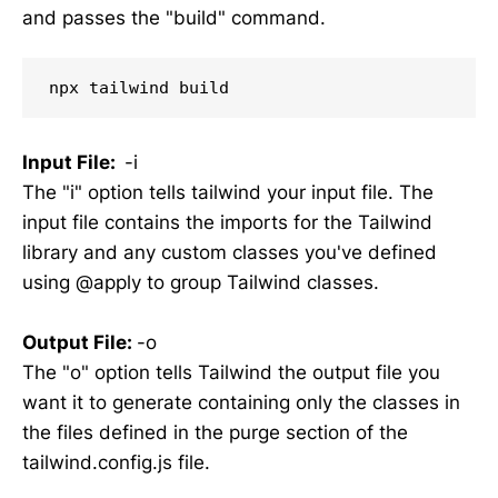
and passes the "build" command.
npx tailwind build
Input File
:
-i
The "i" option tells tailwind your input file. The
input file contains the imports for the Tailwind
library and any custom classes you've defined
using @apply to group Tailwind classes.
Output File
:
-o
The "o" option tells Tailwind the output file you
want it to generate containing only the classes in
the files defined in the purge section of the
tailwind.config.js file.