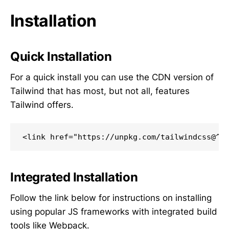
Installation
Quick Installation
For a quick install you can use the CDN version of
Tailwind that has most, but not all, features
Tailwind offers.
<link href="https://unpkg.com/tailwindcss@^2
Integrated Installation
Follow the link below for instructions on installing
using popular JS frameworks with integrated build
tools like Webpack.