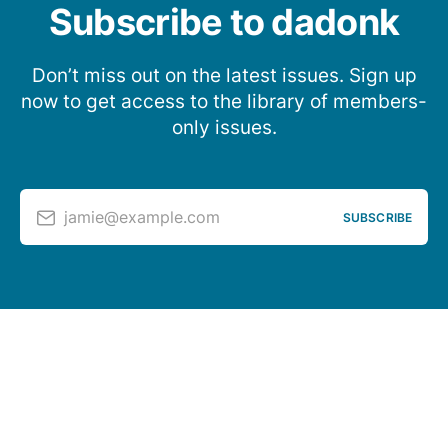
Subscribe to dadonk
Don’t miss out on the latest issues. Sign up
now to get access to the library of members-
only issues.
jamie@example.com
SUBSCRIBE