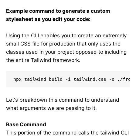
Example command to generate a custom
stylesheet as you edit your code:
Using the CLI enables you to create an extremely
small CSS file for production that only uses the
classes used in your project opposed to including
the entire Tailwind framework.
npx tailwind build -i tailwind.css -o ./fron
Let's breakdown this command to understand
what arguments we are passing to it.
Base Command
This portion of the command calls the tailwind CLI