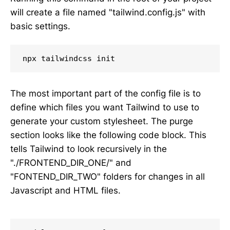
will create a file named "tailwind.config.js" with
basic settings.
npx tailwindcss init
The most important part of the config file is to
define which files you want Tailwind to use to
generate your custom stylesheet. The purge
section looks like the following code block. This
tells Tailwind to look recursively in the
"./FRONTEND_DIR_ONE/" and
"FONTEND_DIR_TWO" folders for changes in all
Javascript and HTML files.