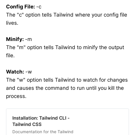
Config File
:
-c
The "c" option tells Tailwind where your config file
lives.
Minify
:
-m
The "m" option tells Tailwind to minify the output
file.
Watch
:
-w
The "w" option tells Tailwind to watch for changes
and causes the command to run until you kill the
process.
Installation: Tailwind CLI -
Tailwind CSS
Documentation for the Tailwind