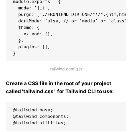
module.exports = {

  mode: 'jit',

  purge: ['./FRONTEND_DIR_ONE/**/*.{htm,html,
  darkMode: false, // or 'media' or 'class'

  theme: {

    extend: {},

  },

  plugins: [],

}
tailwind.config.js
Create a CSS file in the root of your project
called 'tailwind.css' for Tailwind CLI to use:
@tailwind base;

@tailwind components;

@tailwind utilities;