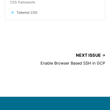
CSS framework.
Tailwind CSS
NEXT ISSUE
Enable Browser Based SSH in GCP