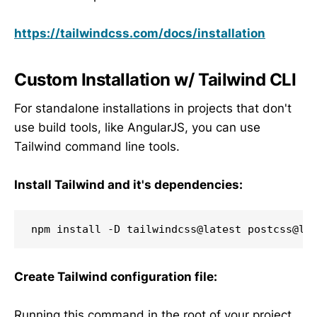
https://tailwindcss.com/docs/installation
Custom Installation w/ Tailwind CLI
For standalone installations in projects that don't
use build tools, like AngularJS, you can use
Tailwind command line tools.
Install Tailwind and it's dependencies:
npm install -D tailwindcss@latest postcss@la
Create Tailwind configuration file:
Running this command in the root of your project