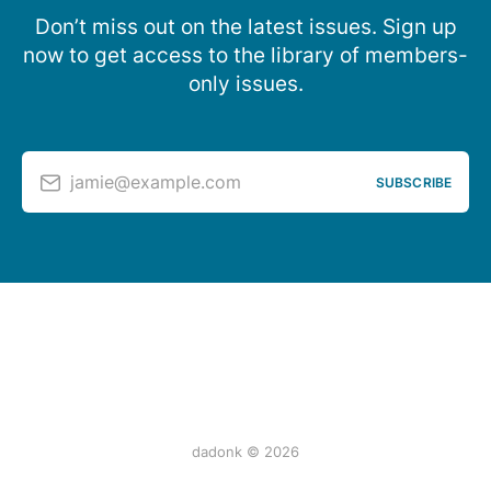
Don’t miss out on the latest issues. Sign up
now to get access to the library of members-
only issues.
jamie@example.com
SUBSCRIBE
dadonk © 2026