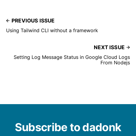
PREVIOUS ISSUE
Using Tailwind CLI without a framework
NEXT ISSUE
Setting Log Message Status in Google Cloud Logs
From Nodejs
Subscribe to dadonk