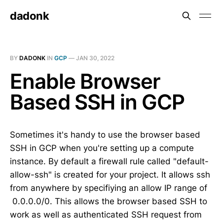
dadonk
BY
DADONK
IN
GCP
—
JAN 30, 2022
Enable Browser
Based SSH in GCP
Sometimes it's handy to use the browser based
SSH in GCP when you're setting up a compute
instance. By default a firewall rule called "default-
allow-ssh" is created for your project. It allows ssh
from anywhere by specifiying an allow IP range of
0.0.0.0/0. This allows the browser based SSH to
work as well as authenticated SSH request from