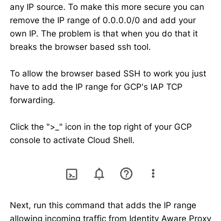
any IP source. To make this more secure you can
remove the IP range of 0.0.0.0/0 and add your
own IP. The problem is that when you do that it
breaks the browser based ssh tool.
To allow the browser based SSH to work you just
have to add the IP range for GCP's IAP TCP
forwarding.
Click the ">_" icon in the top right of your GCP
console to activate Cloud Shell.
Next, run this command that adds the IP range
allowing incoming traffic from Identity Aware Proxy