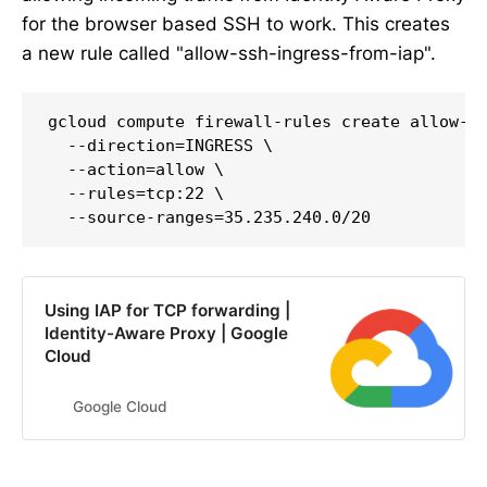
for the browser based SSH to work. This creates
a new rule called "allow-ssh-ingress-from-iap".
gcloud compute firewall-rules create allow-ss
  --direction=INGRESS \

  --action=allow \

  --rules=tcp:22 \

  --source-ranges=35.235.240.0/20
Using IAP for TCP forwarding |
Identity-Aware Proxy | Google
Cloud
Google Cloud