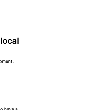
local
opment.
to have a