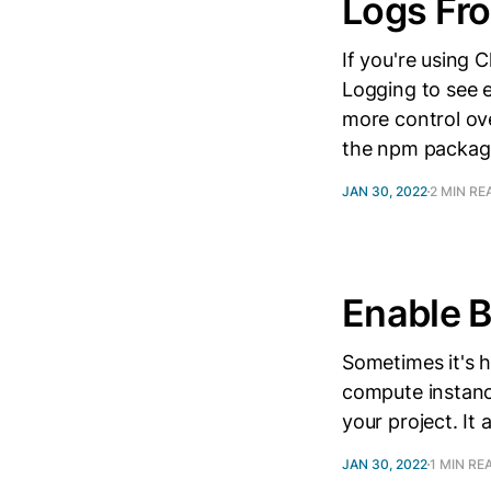
Logs Fr
If you're using
Logging to see e
more control ove
the npm packag
JAN 30, 2022
2 MIN RE
Enable 
Sometimes it's 
compute instance
your project. It
JAN 30, 2022
1 MIN RE