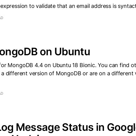
 expression to validate that an email address is syntact
AD
 MongoDB on Ubuntu
 for MongoDB 4.4 on Ubuntu 18 Bionic. You can find o
 a different version of MongoDB or are on a different 
AD
Log Message Status in Goog