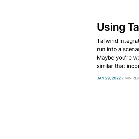
Using Ta
Tailwind integr
run into a scena
Maybe you're wo
similar that inco
JAN 29, 2022
2 MIN RE