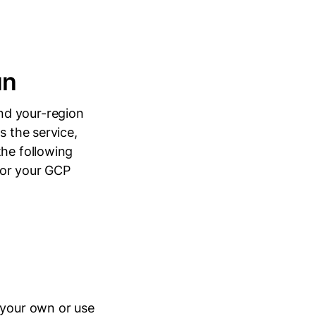
un
nd your-region
s the service,
the following
or your GCP
 your own or use