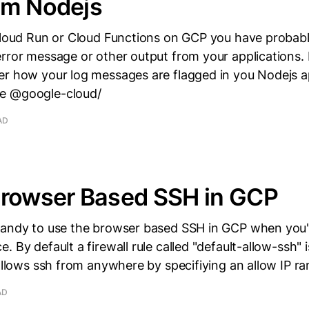
om Nodejs
 Cloud Run or Cloud Functions on GCP you have probab
rror message or other output from your applications.
r how your log messages are flagged in you Nodejs ap
e @google-cloud/
AD
Browser Based SSH in GCP
handy to use the browser based SSH in GCP when you'r
. By default a firewall rule called "default-allow-ssh" 
 allows ssh from anywhere by specifiying an allow IP ra
AD