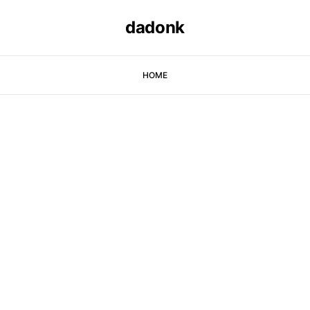
dadonk
HOME