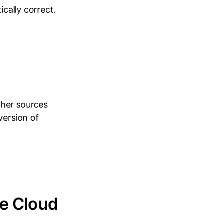
ically correct.
ther sources
version of
le Cloud