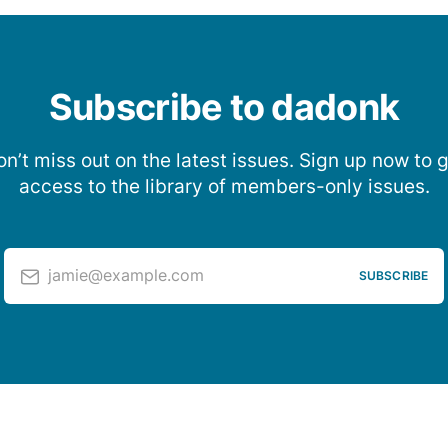
Subscribe to dadonk
n’t miss out on the latest issues. Sign up now to 
access to the library of members-only issues.
jamie@example.com
SUBSCRIBE