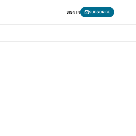
SUBSCRIBE
SIGN IN