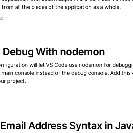
 from all the pieces of the application as a whole.
AD
 Debug With nodemon
onfiguration will let VS Code use nodemon for debugg
 main console instead of the debug console. Add this 
ur project.
 Email Address Syntax in Jav