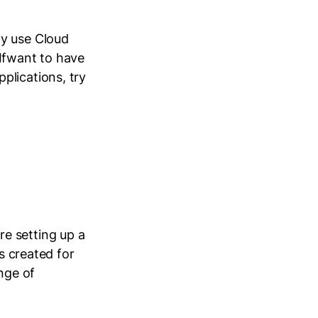
ly use Cloud
 Ifwant to have
plications, try
e setting up a
is created for
nge of