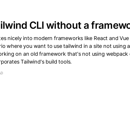
ilwind CLI without a framew
ates nicely into modern frameworks like React and Vue
rio where you want to use tailwind in a site not using
rking on an old framework that's not using webpack
rporates Tailwind's build tools.
AD