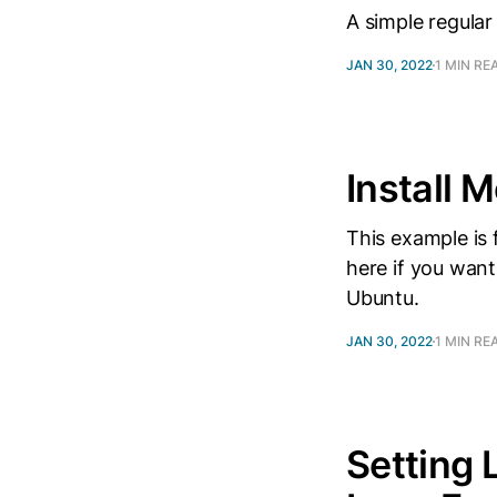
A simple regular
JAN 30, 2022
1 MIN RE
Install
This example is
here if you want
Ubuntu.
JAN 30, 2022
1 MIN RE
Setting 