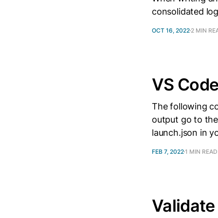
consolidated log
OCT 16, 2022
2 MIN RE
VS Code
The following c
output go to the
launch.json in yo
FEB 7, 2022
1 MIN READ
Validate