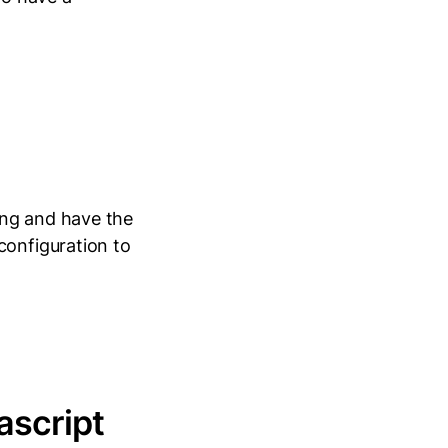
ing and have the
configuration to
ascript