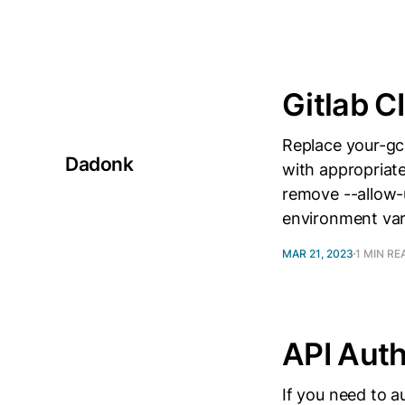
Gitlab C
Replace your-gc
Dadonk
with appropriate
remove --allow-u
environment va
MAR 21, 2023
1 MIN RE
API Auth
If you need to a