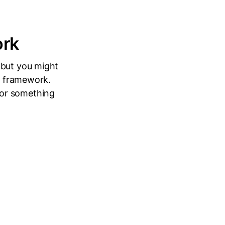
ork
 but you might
 a framework.
 or something