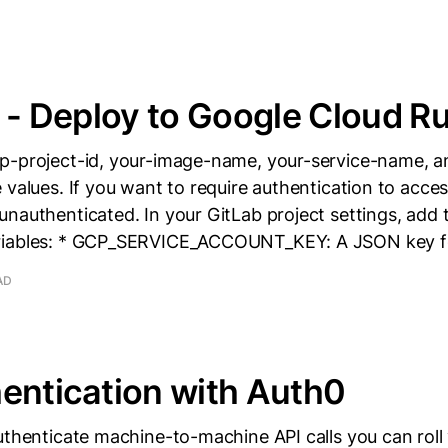
I - Deploy to Google Cloud R
p-project-id, your-image-name, your-service-name, a
 values. If you want to require authentication to acces
nauthenticated. In your GitLab project settings, add 
riables: * GCP_SERVICE_ACCOUNT_KEY: A JSON key f
AD
entication with Auth0
uthenticate machine-to-machine API calls you can roll