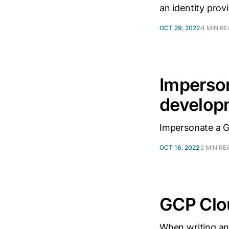
an identity provi
OCT 29, 2022
4 MIN R
Imperson
develop
Impersonate a G
OCT 16, 2022
2 MIN RE
GCP Clo
When writing an 