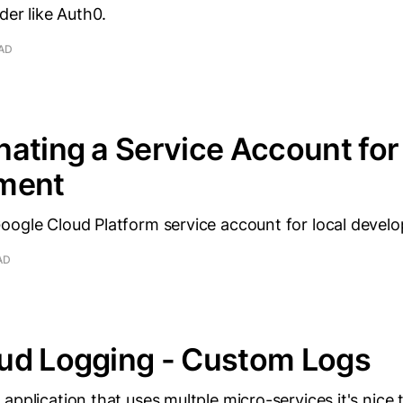
der like Auth0.
EAD
ating a Service Account for 
ment
oogle Cloud Platform service account for local devel
AD
ud Logging - Custom Logs
application that uses multple micro-services it's nice 