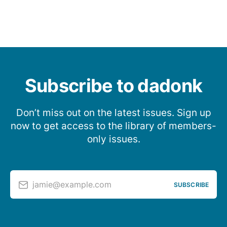
Subscribe to dadonk
Don’t miss out on the latest issues. Sign up
now to get access to the library of members-
only issues.
jamie@example.com
SUBSCRIBE