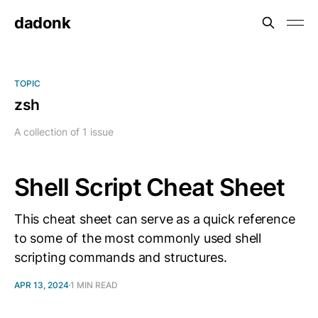
dadonk
TOPIC
zsh
A collection of 1 issue
Shell Script Cheat Sheet
This cheat sheet can serve as a quick reference
to some of the most commonly used shell
scripting commands and structures.
APR 13, 2024
1 MIN READ