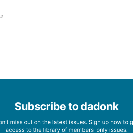
AD
Subscribe to dadonk
n’t miss out on the latest issues. Sign up now to 
access to the library of members-only issues.