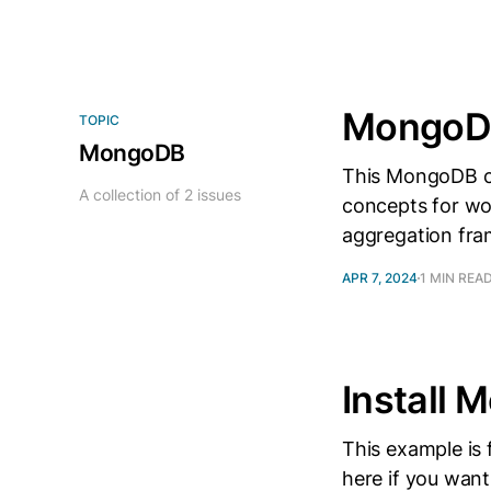
MongoDB
TOPIC
MongoDB
This MongoDB c
A collection of 2 issues
concepts for wo
aggregation fr
APR 7, 2024
1 MIN REA
Install
This example is
here if you want