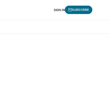
SUBSCRIBE
SIGN IN