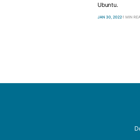
Ubuntu.
JAN 30, 2022
1 MIN RE
Do