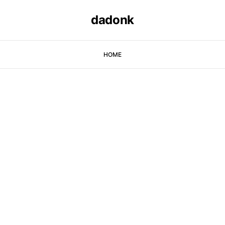
dadonk
HOME