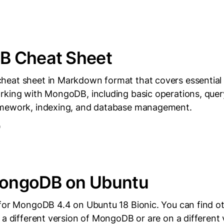
 Cheat Sheet
heat sheet in Markdown format that covers essenti
rking with MongoDB, including basic operations, quer
amework, indexing, and database management.
D
 MongoDB on Ubuntu
 for MongoDB 4.4 on Ubuntu 18 Bionic. You can find o
 a different version of MongoDB or are on a different 