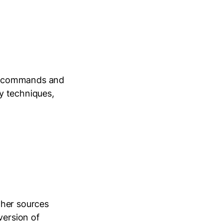
al commands and
y techniques,
ther sources
version of